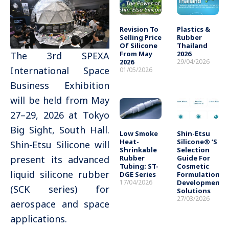
Revision To
Plastics &
Selling Price
Rubber
Of Silicone
Thailand
From May
2026
The 3rd SPEXA
2026
29/04/2026
International Space
01/05/2026
Business Exhibition
will be held from May
27–29, 2026 at Tokyo
Big Sight, South Hall.
Low Smoke
Shin-Etsu
Heat-
Silicone® ‘s
Shin-Etsu Silicone will
Shrinkable
Selection
Rubber
Guide For
present its advanced
Tubing: ST-
Cosmetic
liquid silicone rubber
DGE Series
Formulation
17/04/2026
Development
(SCK series) for
Solutions
27/03/2026
aerospace and space
applications.