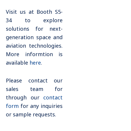
Visit us at Booth S5-
34 to explore
solutions for next-
generation space and
aviation technologies.
More informtion is
available
here
.
Please contact our
sales team for
through our
contact
form
for any inquiries
or sample requests.