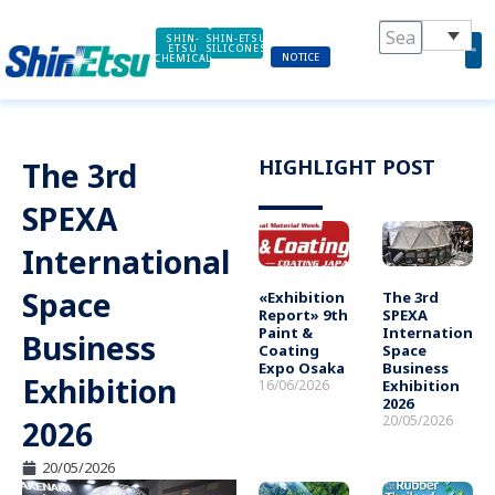
Skip
to
SHIN-
SHIN-ETSU
ETSU
SILICONES
NOTICE
CHEMICAL
content
HIGHLIGHT POST
The 3rd
SPEXA
International
Space
«Exhibition
The 3rd
Report» 9th
SPEXA
Paint &
International
Business
Coating
Space
Expo Osaka
Business
Exhibition
16/06/2026
Exhibition
2026
20/05/2026
2026
20/05/2026