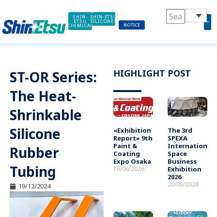
Skip
to
SHIN-
SHIN-ETSU
ETSU
SILICONES
NOTICE
CHEMICAL
content
HIGHLIGHT POST
ST-OR Series:
The Heat-
Shrinkable
Silicone
«Exhibition
The 3rd
Report» 9th
SPEXA
Paint &
International
Rubber
Coating
Space
Expo Osaka
Business
Tubing
16/06/2026
Exhibition
2026
20/05/2026
19/12/2024