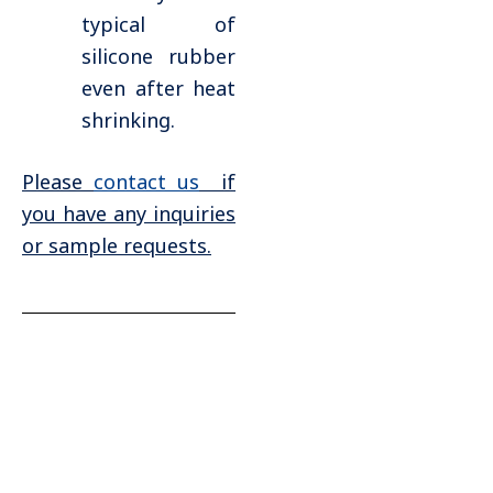
typical of
silicone rubber
even after heat
shrinking.
Please
contact us
if
you have any inquiries
or sample requests.