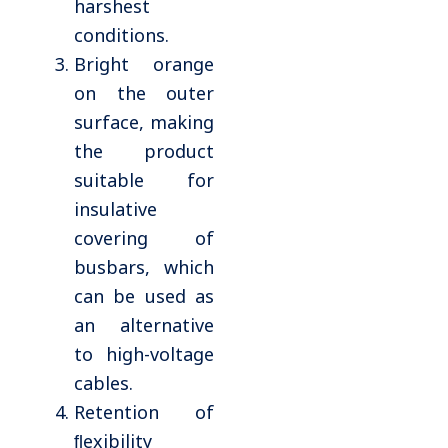
harshest
conditions.
Bright orange
on the outer
surface, making
the product
suitable for
insulative
covering of
busbars, which
can be used as
an alternative
to high-voltage
cables.
Retention of
ﬂexibility