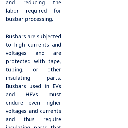
and reducing the
labor required for
busbar processing.
Busbars are subjected
to high currents and
voltages and are
protected with tape,
tubing, or other
insulating parts.
Busbars used in EVs
and HEVs must
endure even higher
voltages and currents
and thus require
insulating parts that