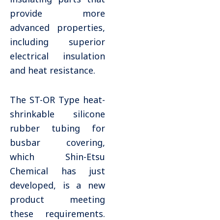
provide more
advanced properties,
including superior
electrical insulation
and heat resistance.
The ST-OR Type heat-
shrinkable silicone
rubber tubing for
busbar covering,
which Shin-Etsu
Chemical has just
developed, is a new
product meeting
these requirements.