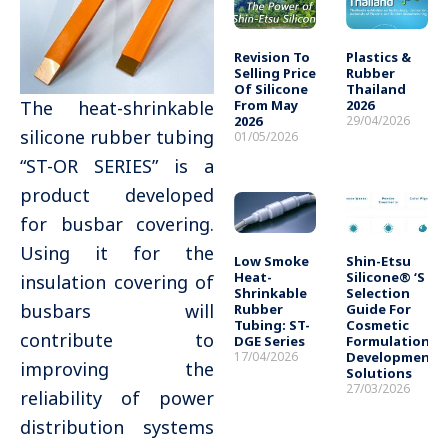
Revision To
Plastics &
Selling Price
Rubber
Of Silicone
Thailand
From May
2026
The heat-shrinkable
2026
29/04/2026
silicone rubber tubing
01/05/2026
“ST-OR SERIES” is a
product developed
for busbar covering.
Using it for the
Low Smoke
Shin-Etsu
Heat-
Silicone® ‘s
insulation covering of
Shrinkable
Selection
busbars will
Rubber
Guide For
Tubing: ST-
Cosmetic
contribute to
DGE Series
Formulation
17/04/2026
Development
improving the
Solutions
27/03/2026
reliability of power
distribution systems