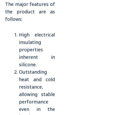
The major features of
the product are as
follows:
High electrical
insulating
properties
inherent in
silicone.
Outstanding
heat and cold
resistance,
allowing stable
performance
even in the