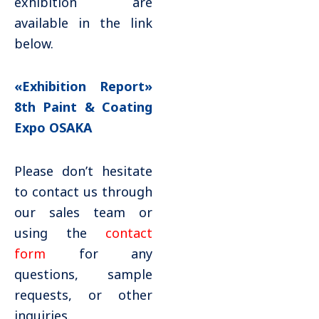
exhibition are
available in the link
below.
«Exhibition Report»
8th Paint & Coating
Expo OSAKA
Please don’t hesitate
to contact us through
our sales team or
using the
contact
form
for any
questions, sample
requests, or other
inquiries.