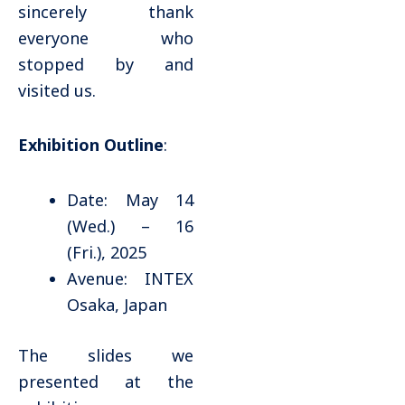
sincerely thank
everyone who
stopped by and
visited us.
Exhibition Outline
:
Date: May 14
(Wed.) – 16
(Fri.), 2025
Avenue: INTEX
Osaka, Japan
The slides we
presented at the